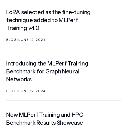
LoRA selected as the fine-tuning
technique added to MLPerf
Training v4.0
BLOG
JUNE 12, 2024
Introducing the MLPerf Training
Benchmark for Graph Neural
Networks
BLOG
JUNE 12, 2024
New MLPerf Training and HPC
Benchmark Results Showcase