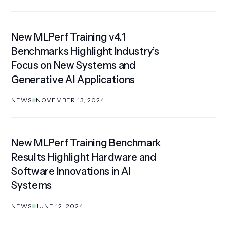
New MLPerf Training v4.1
Benchmarks Highlight Industry’s
Focus on New Systems and
Generative AI Applications
NEWS
NOVEMBER 13, 2024
New MLPerf Training Benchmark
Results Highlight Hardware and
Software Innovations in AI
Systems
NEWS
JUNE 12, 2024