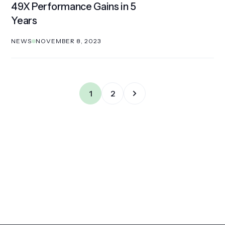
49X Performance Gains in 5
Years
NEWS
NOVEMBER 8, 2023
1
2