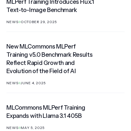
MLPerf Training Introduces Flux.1
Text-to-Image Benchmark
NEWS
OCTOBER 29, 2025
New MLCommons MLPerf
Training v5.0 Benchmark Results
Reflect Rapid Growth and
Evolution of the Field of AI
NEWS
JUNE 4, 2025
MLCommons MLPerf Training
Expands with Llama 3.1 405B
NEWS
MAY 5, 2025