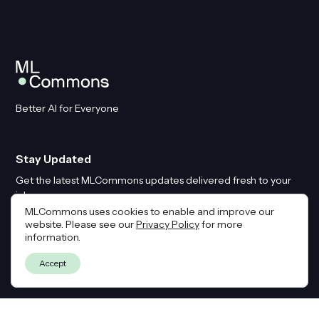
Better AI for Everyone
Stay Updated
Get the latest MLCommons updates delivered fresh to your
inbox
MLCommons uses cookies to enable and improve our
website. Please see our
Privacy Policy
for more
Email
*
information.
Accept
By submitting this form you agree to our
Privacy Policy