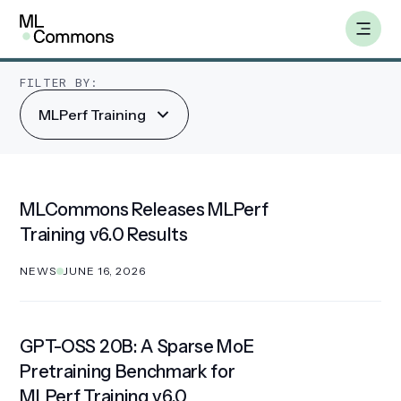
Skip
MLPerf Training
to
content
FILTER BY:
MLPerf Training
Benchmarks
Working Groups
MLCommons Releases MLPerf
Training v6.0 Results
AILuminate
NEWS
JUNE 16, 2026
Datasets
About
GPT-OSS 20B: A Sparse MoE
Pretraining Benchmark for
Insights
MLPerf Training v6.0