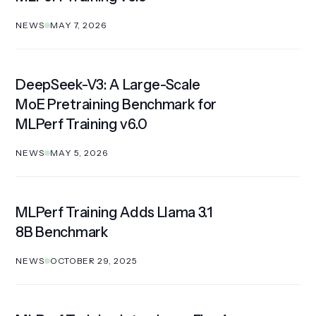
NEWS
MAY 7, 2026
DeepSeek-V3: A Large-Scale
Get Involved
MoE Pretraining Benchmark for
MLPerf Training v6.0
NEWS
MAY 5, 2026
MLPerf Training Adds Llama 3.1
8B Benchmark
NEWS
OCTOBER 29, 2025