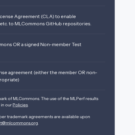
icense Agreement (CLA) to enable
, etc. to MLCommons GitHub repositories.
ons OR a signed Non-member Test
ense agreement (either the member OR non-
ropriate)
mark of MLCommons. The use of the MLPerf results
 in our
Policies
.
r trademark agreements are available upon
rt@mlcommons.org
.