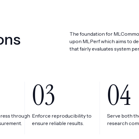
ons
The foundation for MLCommon
upon MLPerf which aims to del
that fairly evaluates system pe
03
04
gress through
Enforce reproducibility to
Serve both t
asurement.
ensure reliable results.
research com