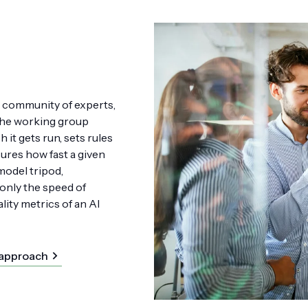
p community of experts,
The working group
 it gets run, sets rules
ures how fast a given
model tripod,
nly the speed of
ality metrics of an AI
 approach