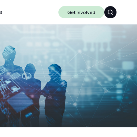
ts
Get Involved
Algorithms
Chakra
Data-centric ML
Science