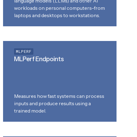
language models (LLMs) and other AI
workloads on personal computers–from
laptops and desktops to workstations.
MLPERF
MLPerf Endpoints
Measures how fast systems can process
inputs and produce results using a
trained model.