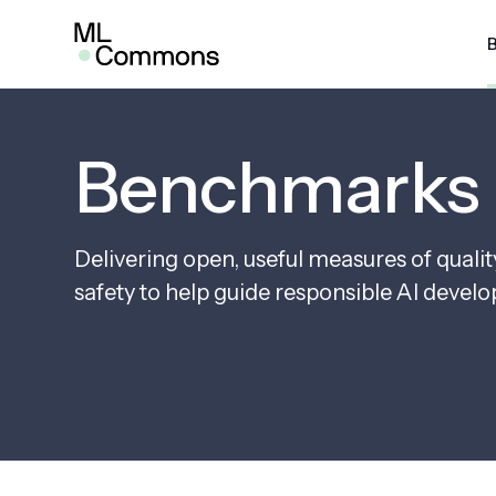
Skip
to
content
SEARCH
AI Risk & Reliability
MLP
Benchmarks
MLPe
Infra
Delivering open, useful measures of quali
MLPe
safety to help guide responsible AI devel
Mobi
MLPe
MLPe
MLPe
Pow