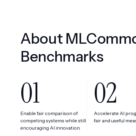
About MLComm
Benchmarks
01
02
Enable fair comparison of
Accelerate AI pro
competing systems while still
fair and useful me
encouraging AI innovation.