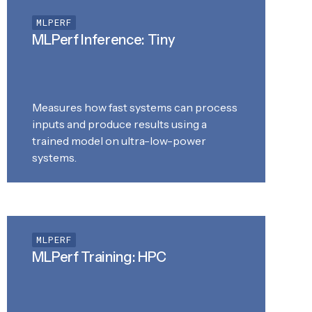
MLPERF
MLPerf Inference: Tiny
Measures how fast systems can process
inputs and produce results using a
trained model on ultra-low-power
systems.
MLPERF
MLPerf Training: HPC