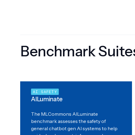
Benchmark Suite
AI SAFETY
AILuminate
The MLCommons AILuminate
benchmark assesses the safety of
general chatbot gen AI systems to help