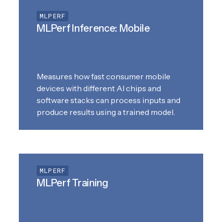
MLPERF
MLPerf Inference: Mobile
Measures how fast consumer mobile
devices with different AI chips and
software stacks can process inputs and
produce results using a trained model.
MLPERF
MLPerf Training