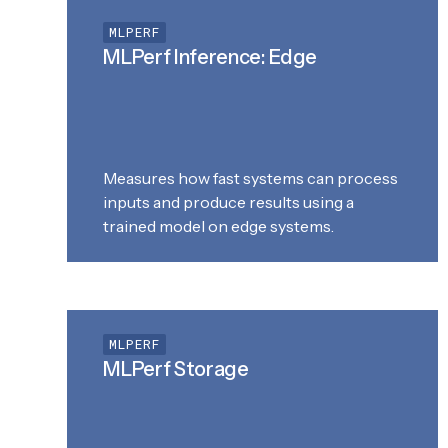
MLPERF
MLPerf Inference: Edge
Measures how fast systems can process
inputs and produce results using a
trained model on edge systems.
MLPERF
MLPerf Storage