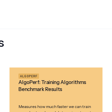
s
ALGOPERF
AlgoPerf: Training Algorithms
Benchmark Results
Measures how much faster we can train