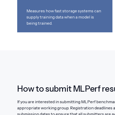
Measures how fast storage systems can
supply training data when a model is
being trained.
How to submit MLPerf res
If you are interested in submitting MLPerf benchmark
appropriate working group. Registration deadlines a
submission dates to ensure that all submitters are