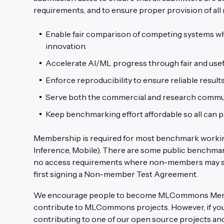
requirements, and to ensure proper provision of al
Enable fair comparison of competing systems wh
innovation.
Accelerate AI/ML progress through fair and us
Enforce reproducibility to ensure reliable result
Serve both the commercial and research commun
Keep benchmarking effort affordable so all can pa
Membership is required for most benchmark working 
Inference, Mobile). There are some public benchma
no access requirements where non-members may s
first signing a Non-member Test Agreement.
We encourage people to become MLCommons Membe
contribute to MLCommons projects. However, if you 
contributing to one of our open source projects and