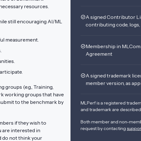
l necessary resources.
A signed Contributor L
ile still encouraging AI/ML
contributing code, logs
eful measurement.
Membership in MLComm
s.
Agreement
ities.
rticipate.
A signed trademark lic
member version, as app
groups (e.g., Training,
rk working groups that have
ubmit to the benchmark by
MLPerf is a registered trade
and trademark are described
Both member and non-membe
rs if they wish to
request by contacting
suppo
are interested in
 do not think your