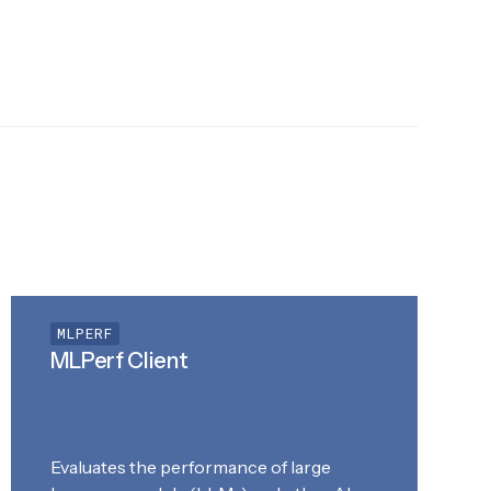
MLPERF
MLPerf Client
Evaluates the performance of large