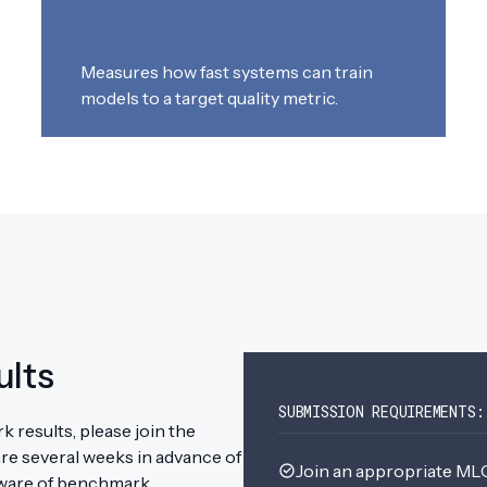
Measures how fast systems can train
models to a target quality metric.
ults
SUBMISSION REQUIREMENTS:
 results, please join the
re several weeks in advance of
Join an appropriate 
 aware of benchmark