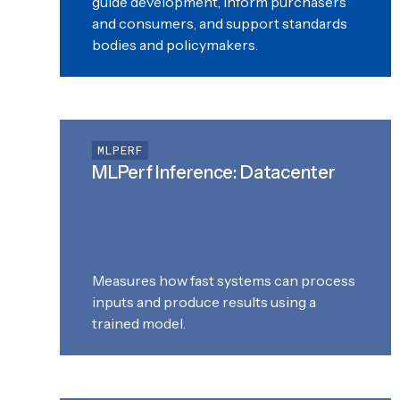
guide development, inform purchasers
and consumers, and support standards
bodies and policymakers.
MLPERF
MLPerf Inference: Datacenter
Measures how fast systems can process
inputs and produce results using a
trained model.