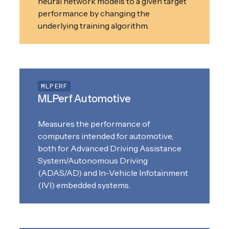
neural network models to a given target
performance by changing the
underlying training algorithm.
MLPERF
MLPerf Automotive
Measures the performance of
computers intended for automotive,
both for Advanced Driving Assistance
System/Autonomous Driving
(ADAS/AD) and In-Vehicle Infotainment
(IVI) embedded systems.