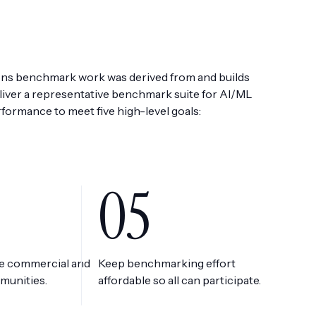
s benchmark work was derived from and builds
iver a representative benchmark suite for AI/ML
rformance to meet five high-level goals:
05
he commercial and
Keep benchmarking effort
munities.
affordable so all can participate.