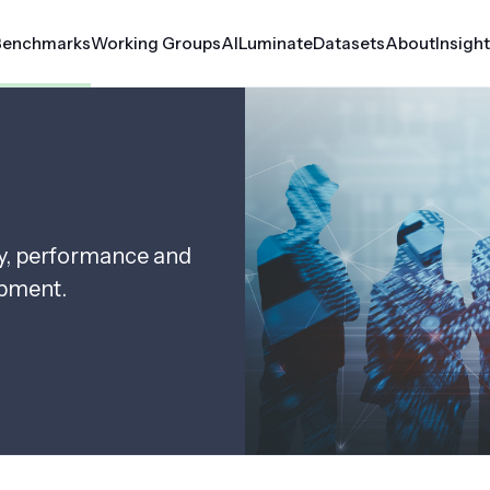
Benchmarks
Working Groups
AILuminate
Datasets
About
Insigh
erf Automotive
Croissant
rf Client
Datasets
Medical AI
ty, performance and
rf Inference
MLCube
opment.
le
rf Storage
rf Tiny
rf Training
er