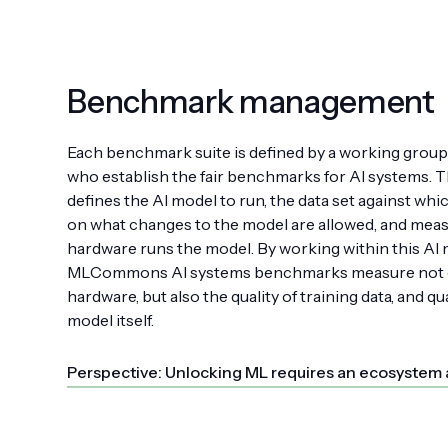
Benchmark management
Each benchmark suite is defined by a working grou
who establish the fair benchmarks for AI systems. 
defines the AI model to run, the data set against which
on what changes to the model are allowed, and meas
hardware runs the model. By working within this AI 
MLCommons AI systems benchmarks measure not o
hardware, but also the quality of training data, and qu
model itself.
Perspective: Unlocking ML requires an ecosystem