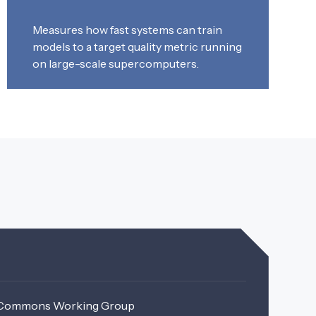
Measures how fast systems can train
models to a target quality metric running
on large-scale supercomputers.
MLCommons Working Group