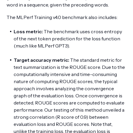
word in a sequence, given the preceding words.
The MLPerf Training v4.0 benchmark also includes:
Loss metric:
The benchmark uses cross entropy
of the next token prediction for the loss function
(much like MLPerf GPT3).
Target accuracy metric:
The standard metric for
text summarization is the ROUGE score. Due to the
computationally intensive and time-consuming
nature of computing ROUGE scores, the typical
approach involves analyzing the convergence
graph of the evaluation loss. Once convergence is
detected, ROUGE scores are computed to evaluate
performance. Our testing of this method unveiled a
strong correlation (R score of 0.9) between
evaluation loss and ROUGE scores. Note that,
unlike the training loss, the evaluation loss is