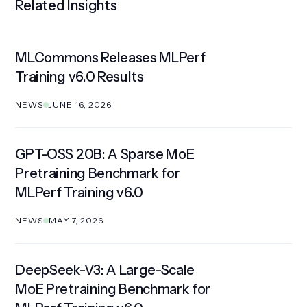
Related Insights
MLCommons Releases MLPerf
Training v6.0 Results
NEWS
JUNE 16, 2026
GPT-OSS 20B: A Sparse MoE
Pretraining Benchmark for
MLPerf Training v6.0
NEWS
MAY 7, 2026
DeepSeek-V3: A Large-Scale
MoE Pretraining Benchmark for