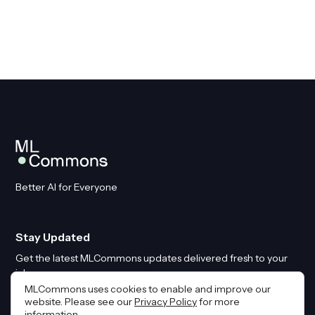
Better AI for Everyone
Stay Updated
Get the latest MLCommons updates delivered fresh to your
inbox
MLCommons uses cookies to enable and improve our
website. Please see our
Privacy Policy
for more
Email
*
information.