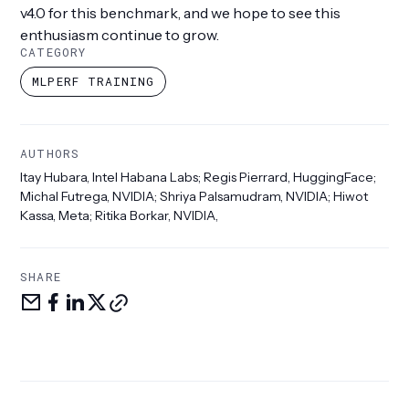
v4.0 for this benchmark, and we hope to see this
enthusiasm continue to grow.
CATEGORY
MLPERF TRAINING
AUTHORS
Itay Hubara, Intel Habana Labs; Regis Pierrard, HuggingFace;
Michal Futrega, NVIDIA; Shriya Palsamudram, NVIDIA; Hiwot
Kassa, Meta; Ritika Borkar, NVIDIA,
SHARE
Share
Share
Share
Share
Copy
via
on
LinkedIn
on
link
email
facebook
X