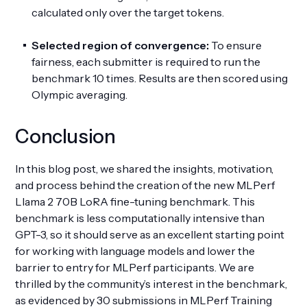
calculated only over the target tokens.
Selected region of convergence:
To ensure
fairness, each submitter is required to run the
benchmark 10 times. Results are then scored using
Olympic averaging.
Conclusion
In this blog post, we shared the insights, motivation,
and process behind the creation of the new MLPerf
Llama 2 70B LoRA fine-tuning benchmark. This
benchmark is less computationally intensive than
GPT-3, so it should serve as an excellent starting point
for working with language models and lower the
barrier to entry for MLPerf participants. We are
thrilled by the community’s interest in the benchmark,
as evidenced by 30 submissions in MLPerf Training