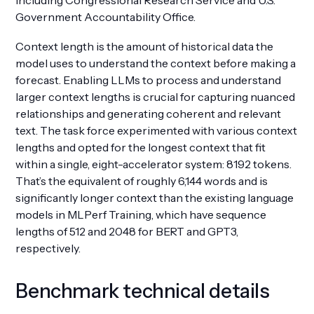
including Congressional Research Service and U.S.
Government Accountability Office.
Context length is the amount of historical data the
model uses to understand the context before making a
forecast. Enabling LLMs to process and understand
larger context lengths is crucial for capturing nuanced
relationships and generating coherent and relevant
text. The task force experimented with various context
lengths and opted for the longest context that fit
within a single, eight-accelerator system: 8192 tokens.
That’s the equivalent of roughly 6,144 words and is
significantly longer context than the existing language
models in MLPerf Training, which have sequence
lengths of 512 and 2048 for BERT and GPT3,
respectively.
Benchmark technical details