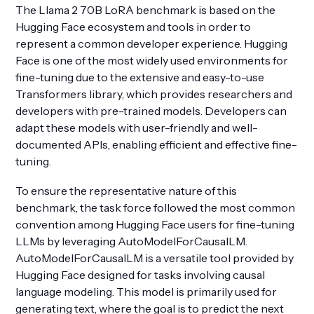
The Llama 2 70B LoRA benchmark is based on the
Hugging Face ecosystem and tools in order to
represent a common developer experience. Hugging
Face is one of the most widely used environments for
fine-tuning due to the extensive and easy-to-use
Transformers library, which provides researchers and
developers with pre-trained models. Developers can
adapt these models with user-friendly and well-
documented APIs, enabling efficient and effective fine-
tuning.
To ensure the representative nature of this
benchmark, the task force followed the most common
convention among Hugging Face users for fine-tuning
LLMs by leveraging AutoModelForCausalLM.
AutoModelForCausalLM is a versatile tool provided by
Hugging Face designed for tasks involving causal
language modeling. This model is primarily used for
generating text, where the goal is to predict the next