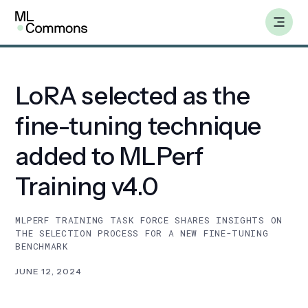
Skip
Insights
to
content
LoRA selected as the
Benchmarks
fine-tuning technique
Working Groups
added to MLPerf
Training v4.0
AILuminate
MLPERF TRAINING TASK FORCE SHARES INSIGHTS ON
Datasets
THE SELECTION PROCESS FOR A NEW FINE-TUNING
BENCHMARK
About
JUNE 12, 2024
Insights