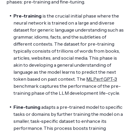
phases: pre-training and fine-tuning.
Pre-training
is the crucial initial phase where the
neural network is trained on a large and diverse
dataset for generic language understanding such as
grammar, idioms, facts, and the subtleties of
different contexts. The dataset for pre-training
typically consists of trillions of words from books,
articles, websites, and social media. This phase is
akin to developing a general understanding of
language as the model learns to predict the next
token based on past context. The
MLPerf GPT-3
benchmark captures the performance of the pre-
training phase of the LLM development life-cycle.
Fine-tuning
adapts a pre-trained model to specific
tasks or domains by further training the model on a
smaller, task-specific dataset to enhance its
performance. This process boosts training