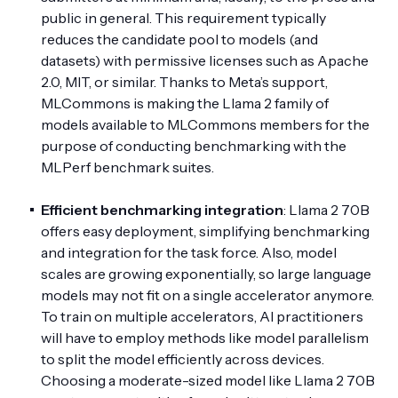
public in general. This requirement typically
reduces the candidate pool to models (and
datasets) with permissive licenses such as Apache
2.0, MIT, or similar. Thanks to Meta’s support,
MLCommons is making the Llama 2 family of
models available to MLCommons members for the
purpose of conducting benchmarking with the
MLPerf benchmark suites.
Efficient benchmarking integration
: Llama 2 70B
offers easy deployment, simplifying benchmarking
and integration for the task force. Also, model
scales are growing exponentially, so large language
models may not fit on a single accelerator anymore.
To train on multiple accelerators, AI practitioners
will have to employ methods like model parallelism
to split the model efficiently across devices.
Choosing a moderate-sized model like Llama 2 70B