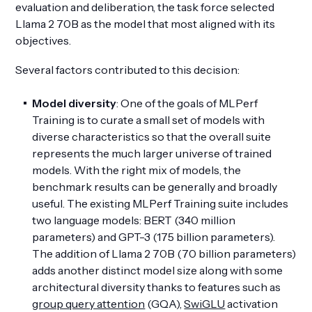
evaluation and deliberation, the task force selected
Llama 2 70B as the model that most aligned with its
objectives.
Several factors contributed to this decision:
Model diversity
: One of the goals of MLPerf
Training is to curate a small set of models with
diverse characteristics so that the overall suite
represents the much larger universe of trained
models. With the right mix of models, the
benchmark results can be generally and broadly
useful. The existing MLPerf Training suite includes
two language models: BERT (340 million
parameters) and GPT-3 (175 billion parameters).
The addition of Llama 2 70B (70 billion parameters)
adds another distinct model size along with some
architectural diversity thanks to features such as
group query attention
(GQA),
SwiGLU
activation