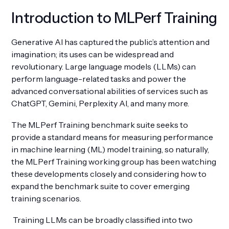
Introduction to MLPerf Training
Generative AI has captured the public’s attention and
imagination; its uses can be widespread and
Get Involved
revolutionary. Large language models (LLMs) can
perform language-related tasks and power the
advanced conversational abilities of services such as
ChatGPT, Gemini, Perplexity AI, and many more.
The MLPerf Training benchmark suite seeks to
provide a standard means for measuring performance
in machine learning (ML) model training, so naturally,
the MLPerf Training working group has been watching
these developments closely and considering how to
expand the benchmark suite to cover emerging
training scenarios.
Training LLMs can be broadly classified into two