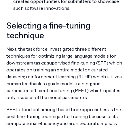
creates opportunities for submitters to showcase
such software innovations.
Selecting a fine-tuning
technique
Next, the task force investigated three different
techniques for optimizing large language models for
downstream tasks: supervised fine-tuning (SFT) which
operates on training an entire model on curated
datasets; reinforcement learning (RLHF) which utilizes
human feedback to guide model training; and
parameter-efficient fine tuning (PEFT) which updates
only a subset of the model parameters.
PEFT stood out among these three approaches as the
best fine-tuning technique for training because of its
computational efficiency and architectural simplicity.