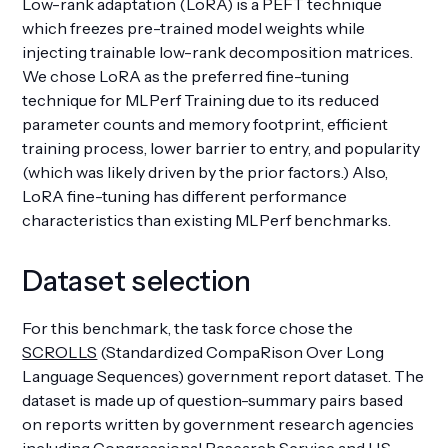
Low-rank adaptation (LoRA) is a PEFT technique
which freezes pre-trained model weights while
injecting trainable low-rank decomposition matrices.
We chose LoRA as the preferred fine-tuning
technique for MLPerf Training due to its reduced
parameter counts and memory footprint, efficient
training process, lower barrier to entry, and popularity
(which was likely driven by the prior factors.) Also,
LoRA fine-tuning has different performance
characteristics than existing MLPerf benchmarks.
Dataset selection
For this benchmark, the task force chose the
SCROLLS
(Standardized CompaRison Over Long
Language Sequences) government report dataset. The
dataset is made up of question-summary pairs based
on reports written by government research agencies