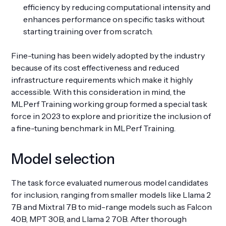
efficiency by reducing computational intensity and
enhances performance on specific tasks without
starting training over from scratch.
Fine-tuning has been widely adopted by the industry
because of its cost effectiveness and reduced
infrastructure requirements which make it highly
accessible. With this consideration in mind, the
MLPerf Training working group formed a special task
force in 2023 to explore and prioritize the inclusion of
a fine-tuning benchmark in MLPerf Training.
Model selection
The task force evaluated numerous model candidates
for inclusion, ranging from smaller models like Llama 2
7B and Mixtral 7B to mid-range models such as Falcon
40B, MPT 30B, and Llama 2 70B. After thorough