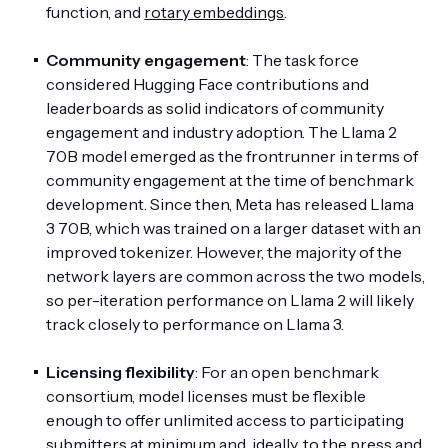
function, and
rotary embeddings
.
Community engagement
: The task force
considered Hugging Face contributions and
leaderboards as solid indicators of community
engagement and industry adoption. The Llama 2
70B model emerged as the frontrunner in terms of
community engagement at the time of benchmark
development. Since then, Meta has released Llama
3 70B, which was trained on a larger dataset with an
improved tokenizer. However, the majority of the
network layers are common across the two models,
so per-iteration performance on Llama 2 will likely
track closely to performance on Llama 3.
Licensing flexibility
: For an open benchmark
consortium, model licenses must be flexible
enough to offer unlimited access to participating
submitters at minimum and, ideally, to the press and