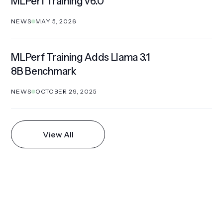
MLPerf Training v6.0
NEWS
MAY 5, 2026
MLPerf Training Adds Llama 3.1
8B Benchmark
NEWS
OCTOBER 29, 2025
View All