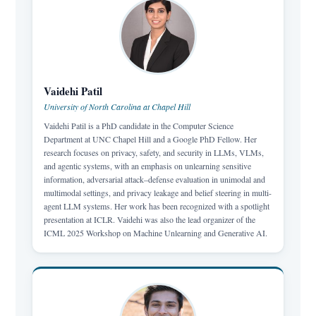
Vaidehi Patil
University of North Carolina at Chapel Hill
Vaidehi Patil is a PhD candidate in the Computer Science
Department at UNC Chapel Hill and a Google PhD Fellow. Her
research focuses on privacy, safety, and security in LLMs, VLMs,
and agentic systems, with an emphasis on unlearning sensitive
information, adversarial attack–defense evaluation in unimodal and
multimodal settings, and privacy leakage and belief steering in multi-
agent LLM systems. Her work has been recognized with a spotlight
presentation at ICLR. Vaidehi was also the lead organizer of the
ICML 2025 Workshop on Machine Unlearning and Generative AI.