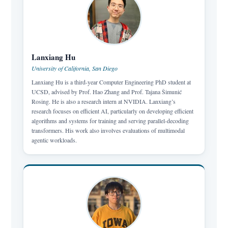
Lanxiang Hu
University of California, San Diego
Lanxiang Hu is a third-year Computer Engineering PhD student at
UCSD, advised by Prof. Hao Zhang and Prof. Tajana Šimunić
Rosing. He is also a research intern at NVIDIA. Lanxiang’s
research focuses on efficient AI, particularly on developing efficient
algorithms and systems for training and serving parallel-decoding
transformers. His work also involves evaluations of multimodal
agentic workloads.