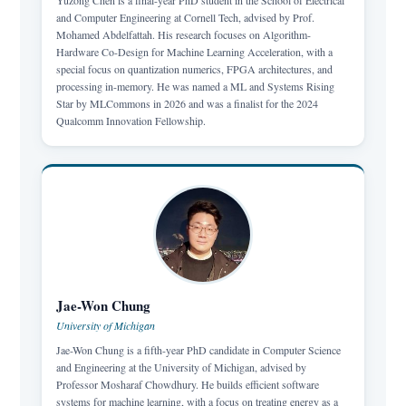
Yuzong Chen is a final-year PhD student in the School of Electrical
and Computer Engineering at Cornell Tech, advised by Prof.
Mohamed Abdelfattah. His research focuses on Algorithm-
Hardware Co-Design for Machine Learning Acceleration, with a
special focus on quantization numerics, FPGA architectures, and
processing in-memory. He was named a ML and Systems Rising
Star by MLCommons in 2026 and was a finalist for the 2024
Qualcomm Innovation Fellowship.
Jae-Won Chung
University of Michigan
Jae-Won Chung is a fifth-year PhD candidate in Computer Science
and Engineering at the University of Michigan, advised by
Professor Mosharaf Chowdhury. He builds efficient software
systems for machine learning, with a focus on treating energy as a