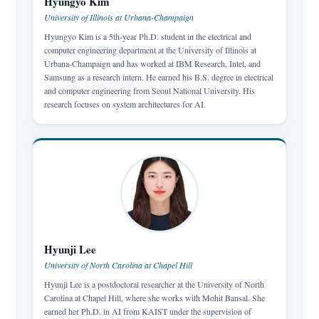
Hyungyo Kim
University of Illinois at Urbana-Champaign
Hyungyo Kim is a 5th-year Ph.D. student in the electrical and
computer engineering department at the University of Illinois at
Urbana-Champaign and has worked at IBM Research, Intel, and
Samsung as a research intern. He earned his B.S. degree in electrical
and computer engineering from Seoul National University. His
research focuses on system architectures for AI.
Hyunji Lee
University of North Carolina at Chapel Hill
Hyunji Lee is a postdoctoral researcher at the University of North
Carolina at Chapel Hill, where she works with Mohit Bansal. She
earned her Ph.D. in AI from KAIST under the supervision of