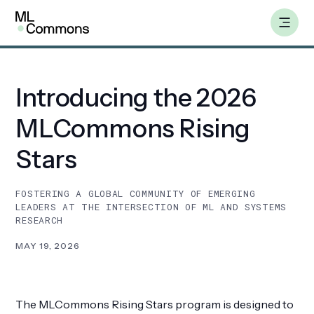
Skip
Insights
to
content
Introducing the 2026
Benchmarks
MLCommons Rising
Working Groups
Stars
AILuminate
FOSTERING A GLOBAL COMMUNITY OF EMERGING
LEADERS AT THE INTERSECTION OF ML AND SYSTEMS
RESEARCH
Datasets
MAY 19, 2026
About
The MLCommons Rising Stars program is designed to
Insights