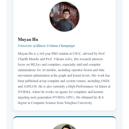
Muyan Hu
University of Illinois Urbana-Champaign
Muyan Hu is a 3rd-year PhD student at UIUC, advised by Prof.
Charith Mendis and Prof. Vikram Adve. His research interests
focus on MLSys and compilers, especially mid-end compiler
optimizations for AI models, including operator fusion and data
movement optimization at the graph and kernel levels. His work has
been published at top compiler and system venues, including OSDI
and ASPLOS. He is also currently a High-Performance AI Intern at
NVIDIA, where he works on agents for compilers and kernels
targeting next-generation NVIDIA GPUs. He obtained his B.S.
degree in Computer Science from Tsinghua University.