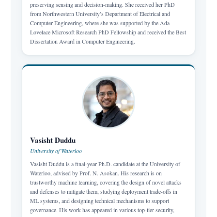
preserving sensing and decision-making. She received her PhD
from Northwestern University’s Department of Electrical and
Computer Engineering, where she was supported by the Ada
Lovelace Microsoft Research PhD Fellowship and received the Best
Dissertation Award in Computer Engineering.
Vasisht Duddu
University of Waterloo
Vasisht Duddu is a final-year Ph.D. candidate at the University of
Waterloo, advised by Prof. N. Asokan. His research is on
trustworthy machine learning, covering the design of novel attacks
and defenses to mitigate them, studying deployment trade-offs in
ML systems, and designing technical mechanisms to support
governance. His work has appeared in various top-tier security,