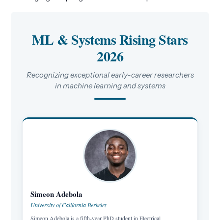
ML & Systems Rising Stars
2026
Recognizing exceptional early-career researchers
in machine learning and systems
Simeon Adebola
University of California Berkeley
Simeon Adebola is a fifth-year PhD student in Electrical