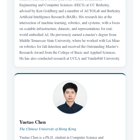
Engineering and Computer Sciences (EECS) at UC Berkeley,
advised by Ken Goldberg and a member of AUTOLab and Berkeley
Artificial Intelligence Research (BAIR). His research lies at the
intersection of machine learning, robotics, and systems, with a focus
on scalable infrastructure, datasets, and representations for real-
world embodied AI. He previously earned a master’s degree from
Middle Tennessee State University, where he worked with Lei Miao
on robotics for fall detection and received the Outstanding Master’s
Research Award from the College of Basic and Applied Sciences.
He has also conducted research at UCLA and Vanderbilt University.
Yuetao Chen
The Chinese University of Hong Kong
Yuetao Chen is a Ph.D. student in Computer Science and