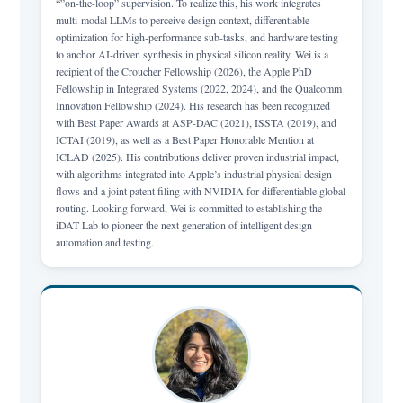
“”on-the-loop” supervision. To realize this, his work integrates
multi-modal LLMs to perceive design context, differentiable
optimization for high-performance sub-tasks, and hardware testing
to anchor AI-driven synthesis in physical silicon reality. Wei is a
recipient of the Croucher Fellowship (2026), the Apple PhD
Fellowship in Integrated Systems (2022, 2024), and the Qualcomm
Innovation Fellowship (2024). His research has been recognized
with Best Paper Awards at ASP-DAC (2021), ISSTA (2019), and
ICTAI (2019), as well as a Best Paper Honorable Mention at
ICLAD (2025). His contributions deliver proven industrial impact,
with algorithms integrated into Apple’s industrial physical design
flows and a joint patent filing with NVIDIA for differentiable global
routing. Looking forward, Wei is committed to establishing the
iDAT Lab to pioneer the next generation of intelligent design
automation and testing.