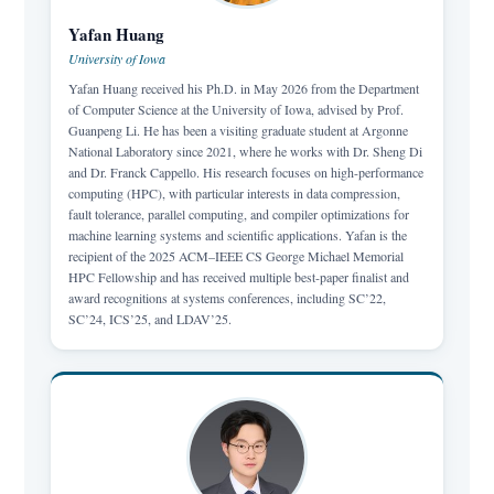
Yafan Huang
University of Iowa
Yafan Huang received his Ph.D. in May 2026 from the Department
of Computer Science at the University of Iowa, advised by Prof.
Guanpeng Li. He has been a visiting graduate student at Argonne
National Laboratory since 2021, where he works with Dr. Sheng Di
and Dr. Franck Cappello. His research focuses on high-performance
computing (HPC), with particular interests in data compression,
fault tolerance, parallel computing, and compiler optimizations for
machine learning systems and scientific applications. Yafan is the
recipient of the 2025 ACM–IEEE CS George Michael Memorial
HPC Fellowship and has received multiple best-paper finalist and
award recognitions at systems conferences, including SC’22,
SC’24, ICS’25, and LDAV’25.