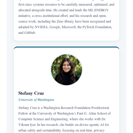
first-class systems resource to be carefully measured, optimized, and
allocated alongside time. He created and leads the ML.ENERGY
initiative, a cross-institutional effort, and his research and open-
source work, including the Zeus library, have been recognized and
adopted by NVIDIA, Google, Microsoft, the PyTorch Foundation,
and GitHub.
Stefany Cruz
University of Washington
Stefany Cruz is a Washington Research Foundation Postdoctoral
Fellow at the University of Washington’s Paul G. Allen School of
Computer Science and Engineering, where she works with Dr.
Vikram Iyer. In her research, she builds on-device agentic AI for
urban safety and sustainability, focusing on real-time, privacy-