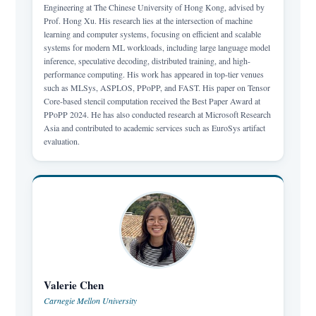
Engineering at The Chinese University of Hong Kong, advised by
Prof. Hong Xu. His research lies at the intersection of machine
learning and computer systems, focusing on efficient and scalable
systems for modern ML workloads, including large language model
inference, speculative decoding, distributed training, and high-
performance computing. His work has appeared in top-tier venues
such as MLSys, ASPLOS, PPoPP, and FAST. His paper on Tensor
Core-based stencil computation received the Best Paper Award at
PPoPP 2024. He has also conducted research at Microsoft Research
Asia and contributed to academic services such as EuroSys artifact
evaluation.
Valerie Chen
Carnegie Mellon University