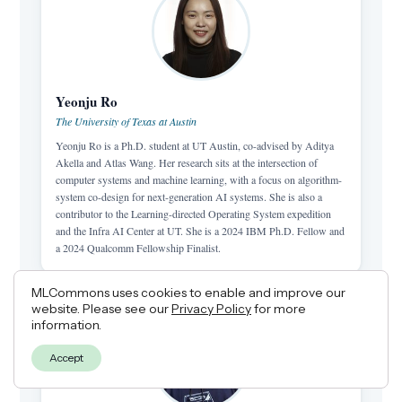
Yeonju Ro
The University of Texas at Austin
Yeonju Ro is a Ph.D. student at UT Austin, co-advised by Aditya
Akella and Atlas Wang. Her research sits at the intersection of
computer systems and machine learning, with a focus on algorithm-
system co-design for next-generation AI systems. She is also a
contributor to the Learning-directed Operating System expedition
and the Infra AI Center at UT. She is a 2024 IBM Ph.D. Fellow and
a 2024 Qualcomm Fellowship Finalist.
MLCommons uses cookies to enable and improve our
website. Please see our
Privacy Policy
for more
information.
Accept