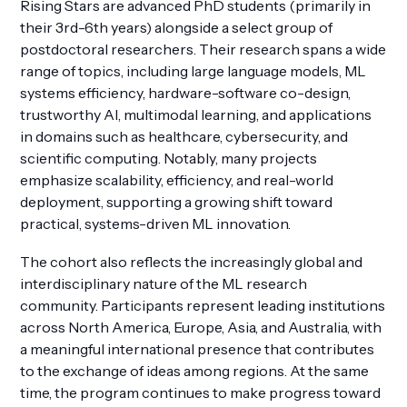
Rising Stars are advanced PhD students (primarily in
their 3rd-6th years) alongside a select group of
postdoctoral researchers. Their research spans a wide
range of topics, including large language models, ML
systems efficiency, hardware-software co-design,
trustworthy AI, multimodal learning, and applications
in domains such as healthcare, cybersecurity, and
scientific computing. Notably, many projects
emphasize scalability, efficiency, and real-world
deployment, supporting a growing shift toward
practical, systems-driven ML innovation.
The cohort also reflects the increasingly global and
interdisciplinary nature of the ML research
community. Participants represent leading institutions
across North America, Europe, Asia, and Australia, with
a meaningful international presence that contributes
to the exchange of ideas among regions. At the same
time, the program continues to make progress toward