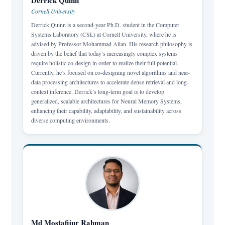
Derrick Quinn
Cornell University
Derrick Quinn is a second-year Ph.D. student in the Computer
Systems Laboratory (CSL) at Cornell University, where he is
advised by Professor Mohammad Alian. His research philosophy is
driven by the belief that today’s increasingly complex systems
require holistic co-design in order to realize their full potential.
Currently, he’s focused on co-designing novel algorithms and near-
data processing architectures to accelerate dense retrieval and long-
context inference. Derrick’s long-term goal is to develop
generalized, scalable architectures for Neural Memory Systems,
enhancing their capability, adaptability, and sustainability across
diverse computing environments.
Md Mostafijur Rahman