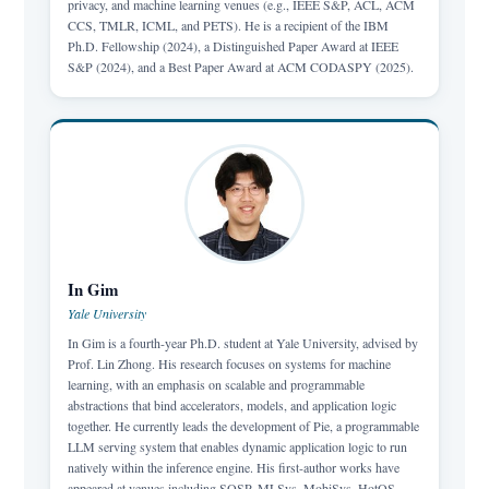
privacy, and machine learning venues (e.g., IEEE S&P, ACL, ACM
CCS, TMLR, ICML, and PETS). He is a recipient of the IBM
Ph.D. Fellowship (2024), a Distinguished Paper Award at IEEE
S&P (2024), and a Best Paper Award at ACM CODASPY (2025).
In Gim
Yale University
In Gim is a fourth-year Ph.D. student at Yale University, advised by
Prof. Lin Zhong. His research focuses on systems for machine
learning, with an emphasis on scalable and programmable
abstractions that bind accelerators, models, and application logic
together. He currently leads the development of Pie, a programmable
LLM serving system that enables dynamic application logic to run
natively within the inference engine. His first-author works have
appeared at venues including SOSP, MLSys, MobiSys, HotOS,