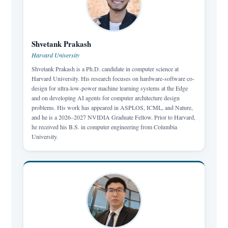
Shvetank Prakash
Harvard University
Shvetank Prakash is a Ph.D. candidate in computer science at
Harvard University. His research focuses on hardware-software co-
design for ultra-low-power machine learning systems at the Edge
and on developing AI agents for computer architecture design
problems. His work has appeared in ASPLOS, ICML, and Nature,
and he is a 2026–2027 NVIDIA Graduate Fellow. Prior to Harvard,
he received his B.S. in computer engineering from Columbia
University.