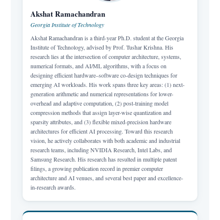
Akshat Ramachandran
Georgia Institute of Technology
Akshat Ramachandran is a third-year Ph.D. student at the Georgia
Institute of Technology, advised by Prof. Tushar Krishna. His
research lies at the intersection of computer architecture, systems,
numerical formats, and AI/ML algorithms, with a focus on
designing efficient hardware–software co-design techniques for
emerging AI workloads. His work spans three key areas: (1) next-
generation arithmetic and numerical representations for lower-
overhead and adaptive computation, (2) post-training model
compression methods that assign layer-wise quantization and
sparsity attributes, and (3) flexible mixed-precision hardware
architectures for efficient AI processing. Toward this research
vision, he actively collaborates with both academic and industrial
research teams, including NVIDIA Research, Intel Labs, and
Samsung Research. His research has resulted in multiple patent
filings, a growing publication record in premier computer
architecture and AI venues, and several best paper and excellence-
in-research awards.