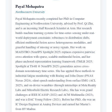
Payal Mohapatra
Northwestern University
Payal Mohapatra recently completed her PhD in Computer
Engineering at Northwestern University, advised by Prof. Qi Zhu,
and is an incoming Staff Research Scientist at Arm. Her research
builds machine learning systems for time-series sensing under real-
world deployment constraints: robustness to distribution shifts,
efficient multimodal fusion across heterogeneous modalities, and
graceful handling of missing or noisy signals. Her work on
MAESTRO (NeurIPS Spotlight 2025) replaces expensive pairwise
cross-attention with sparse, scalable multimodal fusion, and her
phase-anchored representation learning framework (TMLR 2025;
Spotlight at TS4H @ NeurIPS 2025) generalizes across cross-
domain nonstationary time series. She has applied these methods to
industrial fatigue monitoring with Boeing and John Deere (PNAS
Nexus 2024), silent speech understanding from surface EMG (ACL
2025), and on-device wearables (through internships at Meta Reality
Labs and Mitsubishi Electric Research Labs). She has won grand
challenges at IEEE ICASSP (2022) and ACM Multimedia (2023),
and was a DAC Young Fellow (2021). Before her PhD, she was an
IC Design Engineer at Analog Devices and earned her Master’s
from IIT Madras.