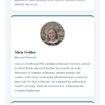
EMNLP, and AAAI.
Alicia Golden
Harvard University
Alicia is a fourth-year PhD candidate at Harvard University, advised
by David Brooks and Gu-Yeon Wei. Her research sits at the
intersection of computer architecture, machine learning, and
systems, with a focus on designing efficient hardware systems for
large-scale AI. Prior to Harvard, she completed her undergrad at
Cornell University, where she received a B.S. in Electrical and
Computer Engineering.