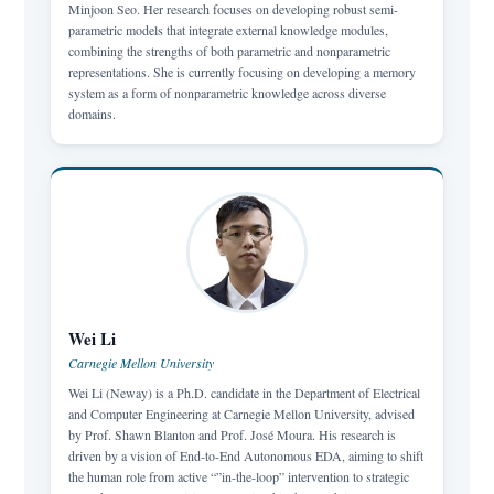
Minjoon Seo. Her research focuses on developing robust semi-
parametric models that integrate external knowledge modules,
combining the strengths of both parametric and nonparametric
representations. She is currently focusing on developing a memory
system as a form of nonparametric knowledge across diverse
domains.
Wei Li
Carnegie Mellon University
Wei Li (Neway) is a Ph.D. candidate in the Department of Electrical
and Computer Engineering at Carnegie Mellon University, advised
by Prof. Shawn Blanton and Prof. José Moura. His research is
driven by a vision of End-to-End Autonomous EDA, aiming to shift
the human role from active “”in-the-loop” intervention to strategic