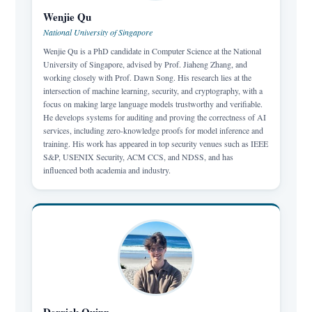
Wenjie Qu
National University of Singapore
Wenjie Qu is a PhD candidate in Computer Science at the National
University of Singapore, advised by Prof. Jiaheng Zhang, and
working closely with Prof. Dawn Song. His research lies at the
intersection of machine learning, security, and cryptography, with a
focus on making large language models trustworthy and verifiable.
He develops systems for auditing and proving the correctness of AI
services, including zero-knowledge proofs for model inference and
training. His work has appeared in top security venues such as IEEE
S&P, USENIX Security, ACM CCS, and NDSS, and has
influenced both academia and industry.