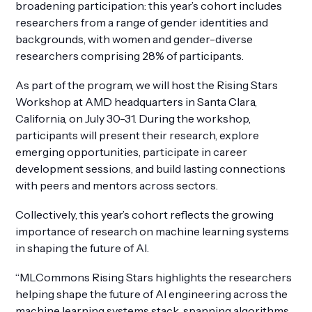
broadening participation: this year’s cohort includes
researchers from a range of gender identities and
backgrounds, with women and gender-diverse
researchers comprising 28% of participants.
As part of the program, we will host the Rising Stars
Workshop at AMD headquarters in Santa Clara,
California, on July 30-31. During the workshop,
participants will present their research, explore
emerging opportunities, participate in career
development sessions, and build lasting connections
with peers and mentors across sectors.
Collectively, this year’s cohort reflects the growing
importance of research on machine learning systems
in shaping the future of AI.
“MLCommons Rising Stars highlights the researchers
helping shape the future of AI engineering across the
machine learning systems stack, spanning algorithms,