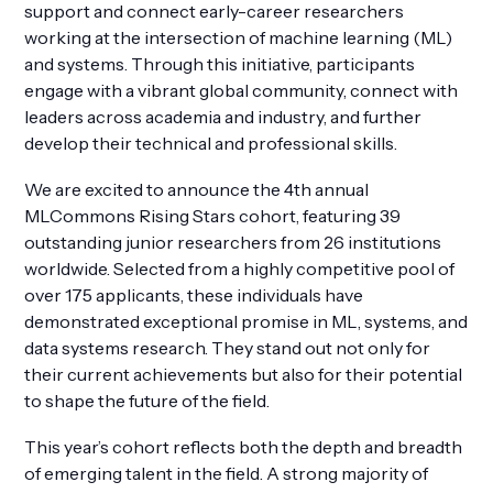
support and connect early-career researchers
working at the intersection of machine learning (ML)
and systems. Through this initiative, participants
engage with a vibrant global community, connect with
leaders across academia and industry, and further
Get Involved
develop their technical and professional skills.
We are excited to announce the 4th annual
MLCommons Rising Stars cohort, featuring 39
outstanding junior researchers from 26 institutions
worldwide. Selected from a highly competitive pool of
over 175 applicants, these individuals have
demonstrated exceptional promise in ML, systems, and
data systems research. They stand out not only for
their current achievements but also for their potential
to shape the future of the field.
This year’s cohort reflects both the depth and breadth
of emerging talent in the field. A strong majority of