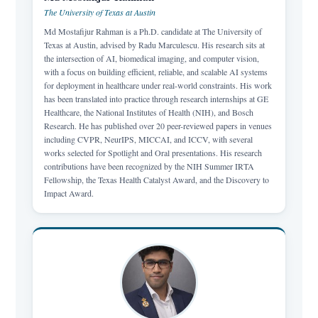
The University of Texas at Austin
Md Mostafijur Rahman is a Ph.D. candidate at The University of
Texas at Austin, advised by Radu Marculescu. His research sits at
the intersection of AI, biomedical imaging, and computer vision,
with a focus on building efficient, reliable, and scalable AI systems
for deployment in healthcare under real-world constraints. His work
has been translated into practice through research internships at GE
Healthcare, the National Institutes of Health (NIH), and Bosch
Research. He has published over 20 peer-reviewed papers in venues
including CVPR, NeurIPS, MICCAI, and ICCV, with several
works selected for Spotlight and Oral presentations. His research
contributions have been recognized by the NIH Summer IRTA
Fellowship, the Texas Health Catalyst Award, and the Discovery to
Impact Award.