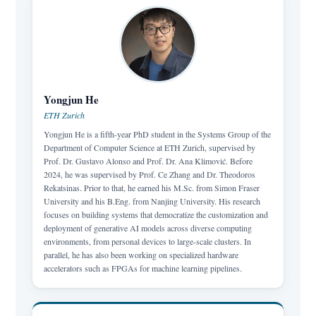
Yongjun He
ETH Zurich
Yongjun He is a fifth-year PhD student in the Systems Group of the
Department of Computer Science at ETH Zurich, supervised by
Prof. Dr. Gustavo Alonso and Prof. Dr. Ana Klimović. Before
2024, he was supervised by Prof. Ce Zhang and Dr. Theodoros
Rekatsinas. Prior to that, he earned his M.Sc. from Simon Fraser
University and his B.Eng. from Nanjing University. His research
focuses on building systems that democratize the customization and
deployment of generative AI models across diverse computing
environments, from personal devices to large-scale clusters. In
parallel, he has also been working on specialized hardware
accelerators such as FPGAs for machine learning pipelines.