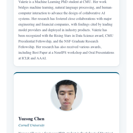
Valerie is a Machine Learning PhD student at CMU. Her work
bridges machine learning, natural language processing, and human-
computer interaction to advance the design of collaborative AI
systems. Her research has fostered close collaborations with major
engineering and financial companies, with findings cited by leading
model providers and deployed in industry products. Valerie has
been recognized with the Rising Stars in Data Science award, CMU
Presidential Fellowship, and the NSF Graduate Research
Fellowship. Her research has also received various awards,
including Best Paper at a NeurIPS workshop and Oral Presentations
at ICLR and AAAI.
Yuzong Chen
Cornell University