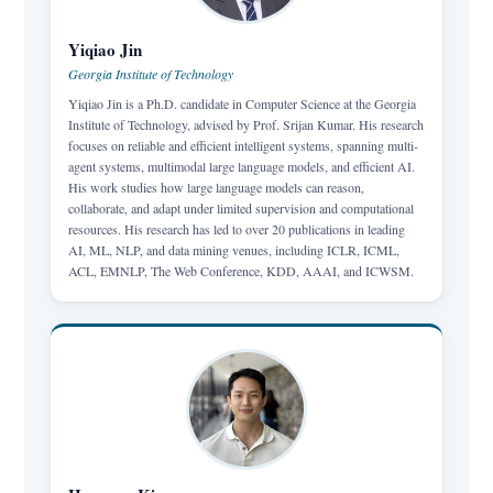
Yiqiao Jin
Georgia Institute of Technology
Yiqiao Jin is a Ph.D. candidate in Computer Science at the Georgia
Institute of Technology, advised by Prof. Srijan Kumar. His research
focuses on reliable and efficient intelligent systems, spanning multi-
agent systems, multimodal large language models, and efficient AI.
His work studies how large language models can reason,
collaborate, and adapt under limited supervision and computational
resources. His research has led to over 20 publications in leading
AI, ML, NLP, and data mining venues, including ICLR, ICML,
ACL, EMNLP, The Web Conference, KDD, AAAI, and ICWSM.