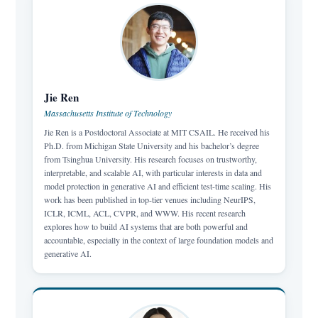
Jie Ren
Massachusetts Institute of Technology
Jie Ren is a Postdoctoral Associate at MIT CSAIL. He received his
Ph.D. from Michigan State University and his bachelor’s degree
from Tsinghua University. His research focuses on trustworthy,
interpretable, and scalable AI, with particular interests in data and
model protection in generative AI and efficient test-time scaling. His
work has been published in top-tier venues including NeurIPS,
ICLR, ICML, ACL, CVPR, and WWW. His recent research
explores how to build AI systems that are both powerful and
accountable, especially in the context of large foundation models and
generative AI.