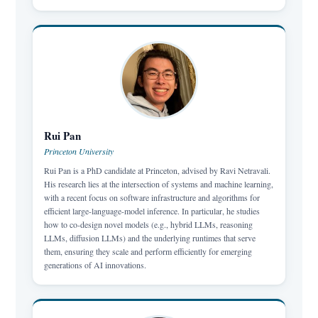
Rui Pan
Princeton University
Rui Pan is a PhD candidate at Princeton, advised by Ravi Netravali.
His research lies at the intersection of systems and machine learning,
with a recent focus on software infrastructure and algorithms for
efficient large-language-model inference. In particular, he studies
how to co-design novel models (e.g., hybrid LLMs, reasoning
LLMs, diffusion LLMs) and the underlying runtimes that serve
them, ensuring they scale and perform efficiently for emerging
generations of AI innovations.