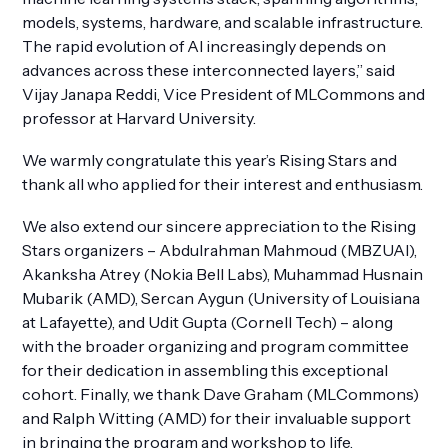
models, systems, hardware, and scalable infrastructure.
The rapid evolution of AI increasingly depends on
advances across these interconnected layers,” said
Vijay Janapa Reddi, Vice President of MLCommons and
professor at Harvard University.
We warmly congratulate this year’s Rising Stars and
thank all who applied for their interest and enthusiasm.
We also extend our sincere appreciation to the Rising
Stars organizers – Abdulrahman Mahmoud (MBZUAI),
Akanksha Atrey (Nokia Bell Labs), Muhammad Husnain
Mubarik (AMD), Sercan Aygun (University of Louisiana
at Lafayette), and Udit Gupta (Cornell Tech) – along
with the broader organizing and program committee
for their dedication in assembling this exceptional
cohort. Finally, we thank Dave Graham (MLCommons)
and Ralph Witting (AMD) for their invaluable support
in bringing the program and workshop to life.