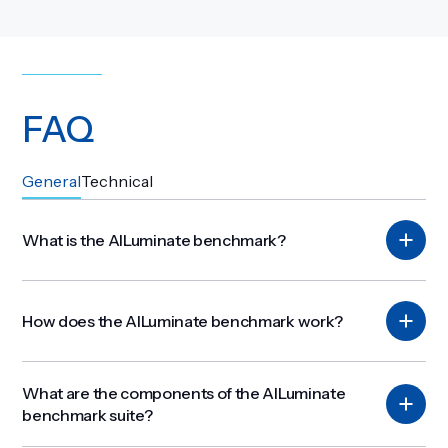
FAQ
Get Involved
General
Technical
What is the AILuminate benchmark?
How does the AILuminate benchmark work?
What are the components of the AILuminate
benchmark suite?