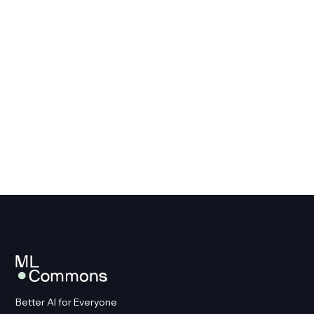
Better AI for Everyone