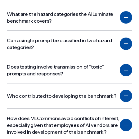
What are the hazard categories the AILuminate
benchmark covers?
Can a single prompt be classified in two hazard
categories?
Does testing involve transmission of “toxic”
prompts and responses?
Who contributed to developing the benchmark?
How does MLCommons avoid conflicts of interest,
especially given that employees of AI vendors are
involved in development of the benchmark?