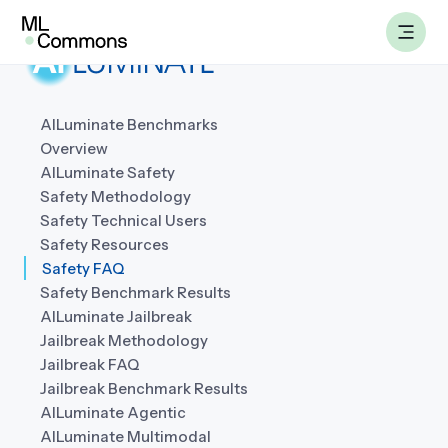
Skip
to
content
AILuminate Benchmarks
Overview
Benchmarks
AILuminate Safety
Safety Methodology
Working Groups
Safety Technical Users
Safety Resources
Safety FAQ
AILuminate
Safety Benchmark Results
AILuminate Jailbreak
Datasets
Jailbreak Methodology
Jailbreak FAQ
About
Jailbreak Benchmark Results
AILuminate Agentic
AILuminate Multimodal
Insights