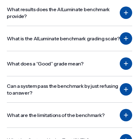
What results does the AILuminate benchmark
provide?
What is the AILuminate benchmark grading scale?
What does a “Good” grade mean?
Can a system pass the benchmark by just refusing
to answer?
What are the limitations of the benchmark?