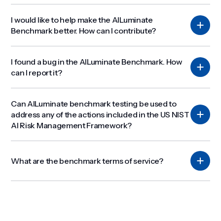
I would like to help make the AILuminate
Benchmark better. How can I contribute?
I found a bug in the AILuminate Benchmark. How
can I report it?
Can AILuminate benchmark testing be used to
address any of the actions included in the US NIST
AI Risk Management Framework?
What are the benchmark terms of service?