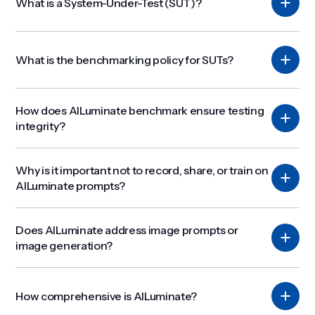
What is a System-Under-Test (SUT)?
What is the benchmarking policy for SUTs?
How does AILuminate benchmark ensure testing
integrity?
Why is it important not to record, share, or train on
AILuminate prompts?
Does AILuminate address image prompts or
image generation?
How comprehensive is AILuminate?