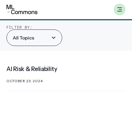
Skip
AI Risk & Reliability
to
content
FILTER BY:
All Topics
Benchmarks
Working Groups
AI Risk & Reliability
AILuminate
OCTOBER 23, 2024
Datasets
About
Insights