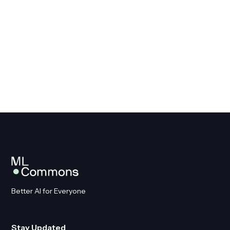
Get Involved
Better AI for Everyone
Stay Updated