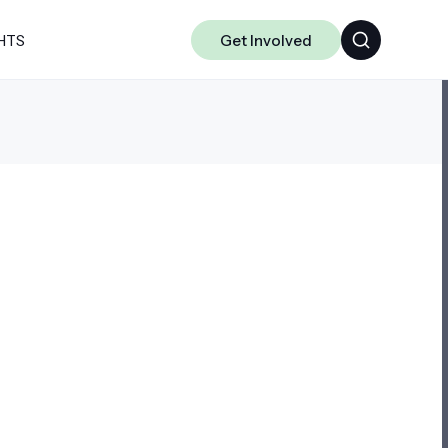
HTS
Get Involved
ALGORITHMS
CHAKRA
DATA-CENTRIC ML
SCIENCE