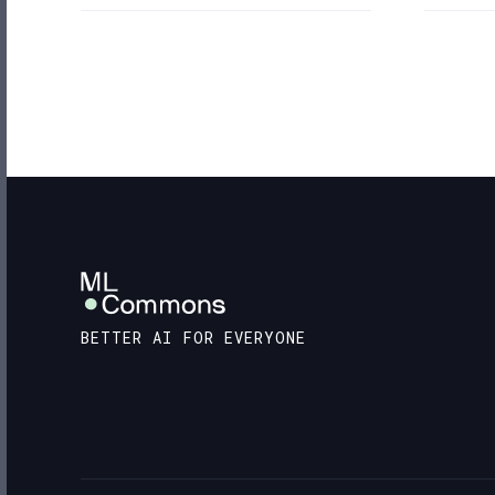
BETTER AI FOR EVERYONE