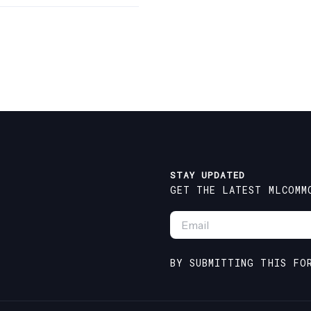
STAY UPDATED
GET THE LATEST MLCOMM
EMAIL
*
BY SUBMITTING THIS FO