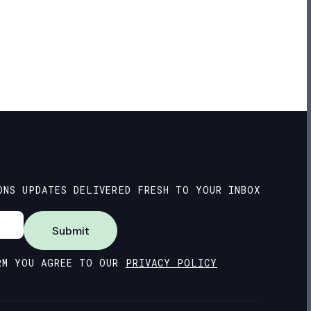
ONS UPDATES DELIVERED FRESH TO YOUR INBOX
Submit
RM YOU AGREE TO OUR
PRIVACY POLICY