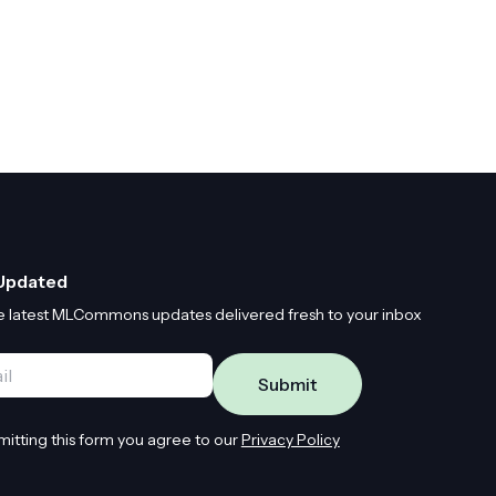
Updated
e latest MLCommons updates delivered fresh to your inbox
*
mitting this form you agree to our
Privacy Policy