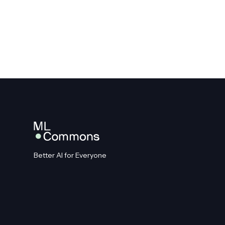
Better AI for Everyone