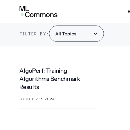
Skip
AlgoPerf
to
content
SEARCH
FILTER BY:
All Topics
AI Risk & Reliability
MLP
MLPe
Infra
AlgoPerf: Training
MLPe
Algorithms Benchmark
Mobi
Results
MLPe
OCTOBER 15, 2024
MLPe
MLPe
Pow