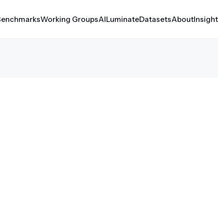
Benchmarks
Working Groups
AILuminate
Datasets
About
Insigh
erf Automotive
Croissant
rf Client
Datasets
Medical AI
rf Inference
MLCube
le
rf Storage
rf Tiny
rf Training
er