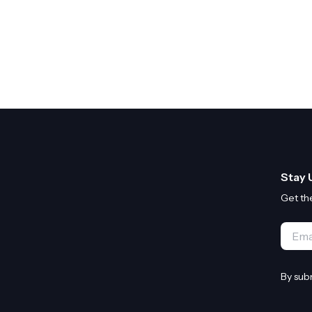
Stay 
Get th
Email
By sub