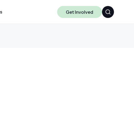
ts
Get Involved
Algorithms
Chakra
Data-centric ML
Science