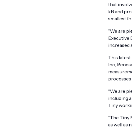
that involv
kB and pro
smallest fo
“We are pl
Executive 
increased 
This lates
Inc., Renes
measuremen
processes 
“We are pl
including 
Tiny workin
“The Tiny 
as well as