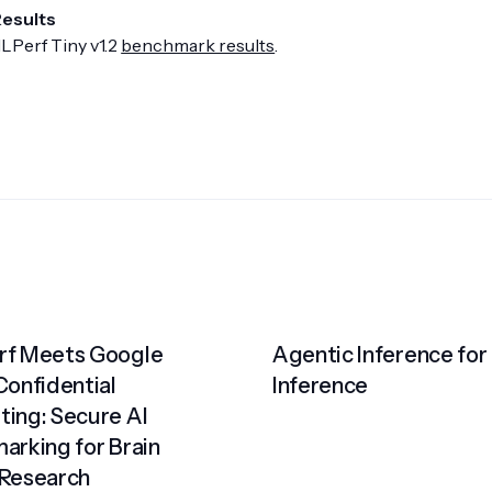
Results
LPerf Tiny v1.2
benchmark results
.
f Meets Google
Agentic Inference for
Confidential
Inference
ing: Secure AI
arking for Brain
Research