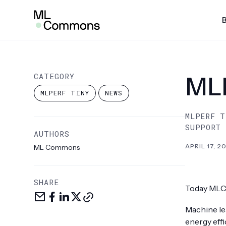
Skip
Insights
to
content
SEARCH
AI Risk & Reliability
MLP
CATEGORY
MLP
MLPe
MLPERF TINY
NEWS
Infra
MLPERF T
MLPe
SUPPORT
AUTHORS
Mobi
APRIL 17, 2
ML Commons
MLPe
MLPe
SHARE
Today MLC
Share
Share
Share
Share
Copy
MLPe
via
on
LinkedIn
on
link
Machine lea
email
facebook
X
Pow
energy eff