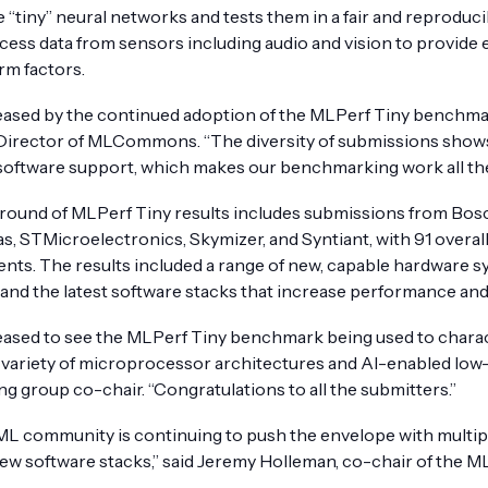
e “tiny” neural networks and tests them in a fair and reprodu
cess data from sensors including audio and vision to provide 
rm factors.
eased by the continued adoption of the MLPerf Tiny benchmark
Director of MLCommons. “The diversity of submissions shows 
software support, which makes our benchmarking work all th
t round of MLPerf Tiny results includes submissions from Bosc
as, STMicroelectronics, Skymizer, and Syntiant, with 91 overa
ts. The results included a range of new, capable hardware 
and the latest software stacks that increase performance and 
eased to see the MLPerf Tiny benchmark being used to charac
a variety of microprocessor architectures and AI-enabled low
g group co-chair. “Congratulations to all the submitters.”
ML community is continuing to push the envelope with multip
 new software stacks,” said Jeremy Holleman, co-chair of the 