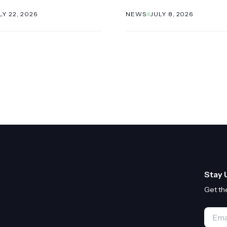
LY 22, 2026
NEWS
JULY 8, 2026
Stay 
Get th
Email