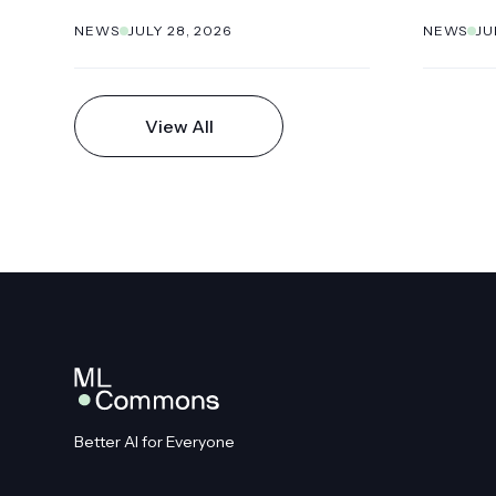
NEWS
JULY 28, 2026
NEWS
JU
View All
Better AI for Everyone