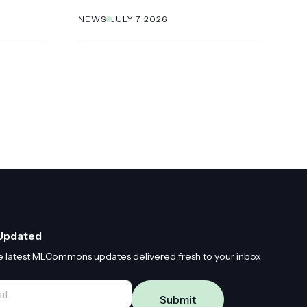
NEWS
JULY 7, 2026
Updated
e latest MLCommons updates delivered fresh to your inbox
*