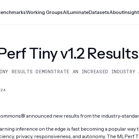
Benchmarks
Working Groups
AILuminate
Datasets
About
Insigh
erf Automotive
Croissant
erf Tiny v1.2 Results
rf Client
Datasets
Medical AI
INY RESULTS DEMONSTRATE AN INCREASED INDUSTRY 
rf Inference
MLCube
le
024
rf Storage
rf Tiny
ommons® announced new results from the industry-standard
rf Training
rning inference on the edge is fast becoming a popular way to
er
iciency, privacy, responsiveness, and autonomy. The MLPerf 