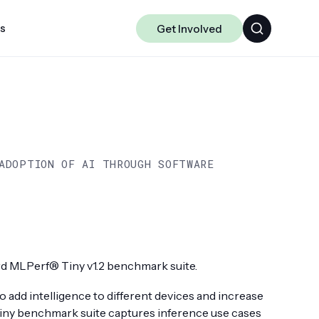
ts
Get Involved
Algorithms
Chakra
Data-centric ML
ADOPTION OF AI THROUGH SOFTWARE
Science
 MLPerf® Tiny v1.2 benchmark suite.
 add intelligence to different devices and increase
Tiny benchmark suite captures inference use cases