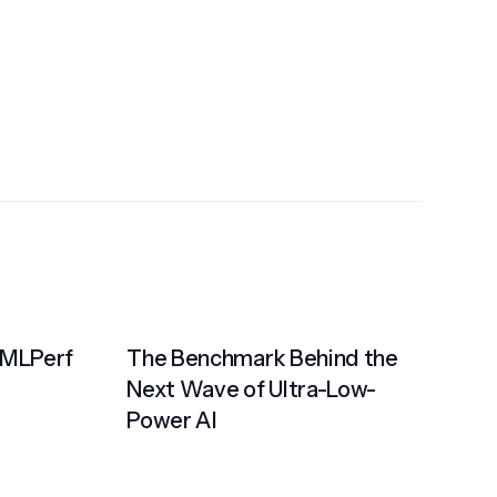
 MLPerf
The Benchmark Behind the
Next Wave of Ultra-Low-
Power AI