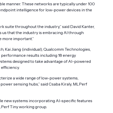
cible manner. These networks are typically under 100
endpoint intelligence for low-power devices in the
 suite throughout the industry,” said David Kanter,
us that the industry is embracing AI through
e more important.”
h, Kai Jiang (individual), Qualcomm Technologies,
ll performance results including 18 energy
systems designed to take advantage of AI-powered
efficiency.
terize a wide range of low-power systems,
-power sensing hubs,” said Csaba Kiraly, MLPerf
le new systems incorporating AI-specific features
MLPerf Tiny working group.