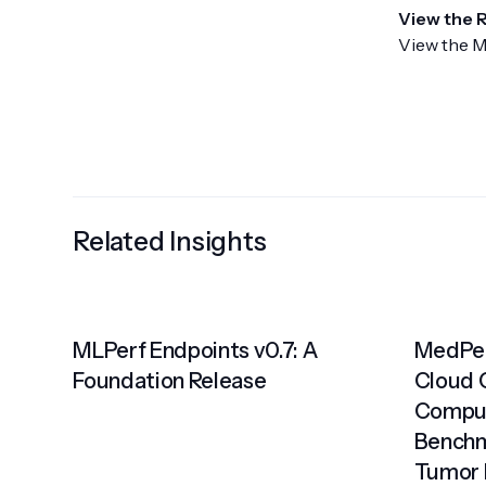
View the 
View the M
Related Insights
MLPerf Endpoints v0.7: A
MedPer
Foundation Release
Cloud 
Comput
Benchm
Tumor 