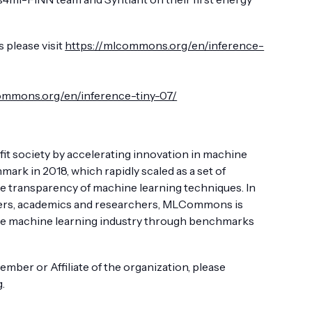
 please visit
https://mlcommons.org/en/inference-
ommons.org/en/inference-tiny-07/
t society by accelerating innovation in machine
k in 2018, which rapidly scaled as a set of
 transparency of machine learning techniques. In
iders, academics and researchers, MLCommons is
tire machine learning industry through benchmarks
er or Affiliate of the organization, please
g
.