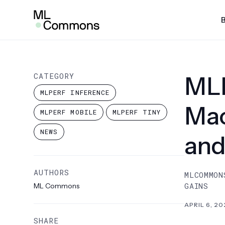
Skip
Insights
to
content
SEARCH
AI Risk & Reliability
MLP
CATEGORY
MLP
MLPe
MLPERF INFERENCE
Infra
Mac
MLPERF MOBILE
MLPERF TINY
MLPe
NEWS
and
Mobi
MLPe
AUTHORS
MLCOMMON
MLPe
GAINS
ML Commons
MLPe
APRIL 6, 20
Pow
SHARE