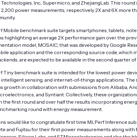
echnologies, Inc., Supermicro, and ZhejiangLab. This round
d 2,200 power measurements, respectively 2X and 6X more t
munity.
 Mobile benchmark suite targets smartphones, tablets, noteb
s highlighting an average 2X performance gain over the prev
mentation model, MOSAIC, that was developed by Google Re
ile application and the corresponding source code, which in
ckends, are expected to be available in the second quarter of
 Tiny benchmark suite is intended for the lowest power devic
intelligent sensing, and internet-of-things applications. Th
 growth in collaboration with submissions from Alibaba, And
croelectronics, and Syntiant. Collectively, these organizatio
an the first round and over half the results incorporating en
benchmarking round with energy measurement.
would like to congratulate first time MLPerf Inference sub
te and Fujitsu for their first power measurements along with 
Renesas, Silicon Labs, and STMicroelectronics and also the hl