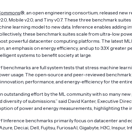
Commons
®, an open engineering consortium, released new r
v2.0, Mobile v2.0, and Tiny v0.7. These three benchmark suite
hine learning model to new data. Inference enables adding int
llectively, these benchmark suites scale from ultra-low power
most powerful datacenter computing platforms. The latest ML
on, an emphasis on energy efficiency, and up to 3.3X greater 
elligent systems to benefit society at large.
 benchmarks are full system tests that stress machine learni
wer usage. The open-source and peer-reviewed benchmark suit
 innovation, performance, and energy-efficiency for the entire
an outstanding effort by the ML community with so many new 
 diversity of submissions.” said David Kanter, Executive Dire
ption of power and energy measurements, highlighting the indu
 Inference benchmarks primarily focus on datacenter and ed
ure, Deci.ai, Dell, Fujitsu, FuriosaAI, Gigabyte, H3C, Inspur, I