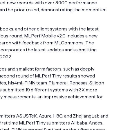
 set new records with over 3,900 performance
han the prior round, demonstrating the momentum
ooks, and other client systems with the latest
ious round. MLPerf Mobile v2.0 includes a new
search with feedback from MLCommons. The
corporates the latest updates and submitting
 2022.
es and smallest form factors, such as deeply
e second round of MLPerf Tiny results showed
es, hls4ml-FINN team, Plumerai, Renesas, Silicon
ns submitted 19 different systems with 3X more
ergy measurements, an impressive achievement for
mitters ASUSTeK, Azure, H3C, and ZhejiangLab and
first time MLPerf Tiny submitters Alibaba, Andes,
s4ml-FINN team and Syntiant on their first energy