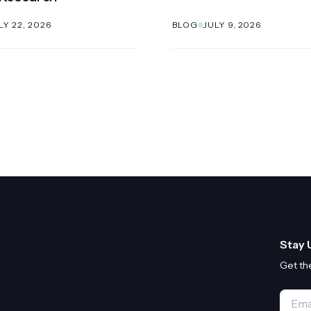
LY 22, 2026
BLOG
JULY 9, 2026
Stay 
Get th
Email