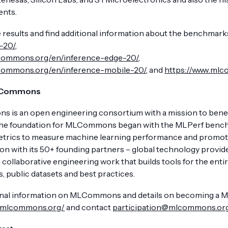
nts.
 results and find additional information about the benchmarks
-20/
,
lcommons.org/en/inference-edge-20/
,
lcommons.org/en/inference-mobile-20/
, and
https://www.mlc
LCommons
is an open engineering consortium with a mission to benefi
The foundation for MLCommons began with the MLPerf benchmar
etrics to measure machine learning performance and promote
ion with its 50+ founding partners – global technology prov
 collaborative engineering work that builds tools for the en
, public datasets and best practices.
onal information on MLCommons and details on becoming a Memb
//mlcommons.org/
and contact
participation@mlcommons.or