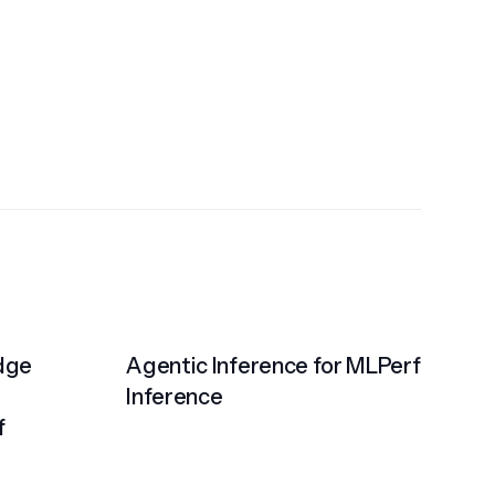
Edge
Agentic Inference for MLPerf
Inference
f