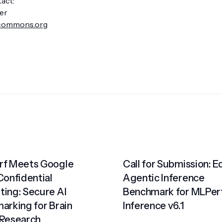
act:
er
commons.org
f Meets Google
Call for Submission: 
Confidential
Agentic Inference
ing: Secure AI
Benchmark for MLPer
arking for Brain
Inference v6.1
Research