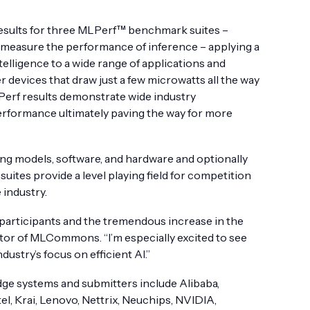
esults for three MLPerf™ benchmark suites –
s measure the performance of inference – applying a
elligence to a wide range of applications and
 devices that draw just a few microwatts all the way
Perf results demonstrate wide industry
performance ultimately paving the way for more
ng models, software, and hardware and optionally
es provide a level playing field for competition
 industry.
participants and the tremendous increase in the
ctor of MLCommons. “I’m especially excited to see
stry’s focus on efficient AI.”
ge systems and submitters include Alibaba,
ntel, Krai, Lenovo, Nettrix, Neuchips, NVIDIA,