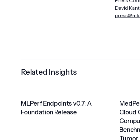
Press Cont
David Kant
press@ml
Related Insights
MLPerf Endpoints v0.7: A
MedPer
Foundation Release
Cloud 
Comput
Benchm
Tumor 