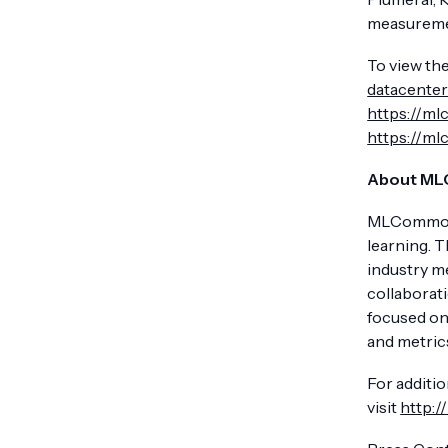
measureme
To view the
datacenter
https://m
https://m
About M
MLCommons 
learning. 
industry m
collaborat
focused on
and metrics
For additi
visit
http: