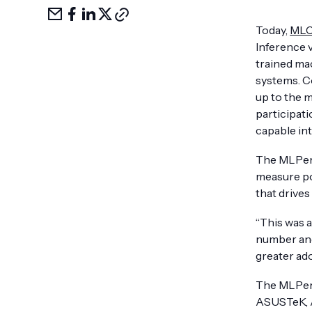
Share
Share
Share
Share
Copy
via
on
LinkedIn
on
link
Today,
ML
email
facebook
X
Inference 
trained mac
systems. Co
up to the 
participati
capable int
The MLPerf
measure po
that drives
“This was 
number and
greater ado
The MLPerf
ASUSTeK, Az