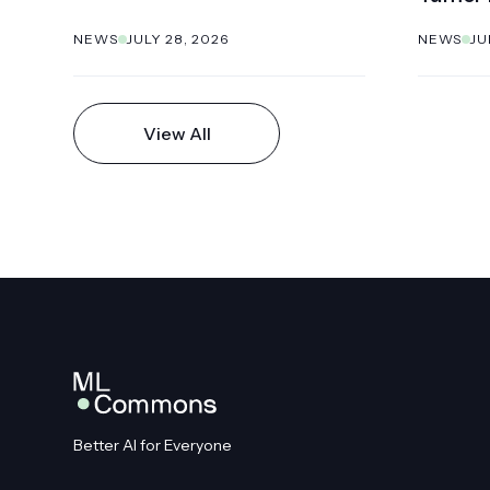
NEWS
JULY 28, 2026
NEWS
JU
View All
Better AI for Everyone