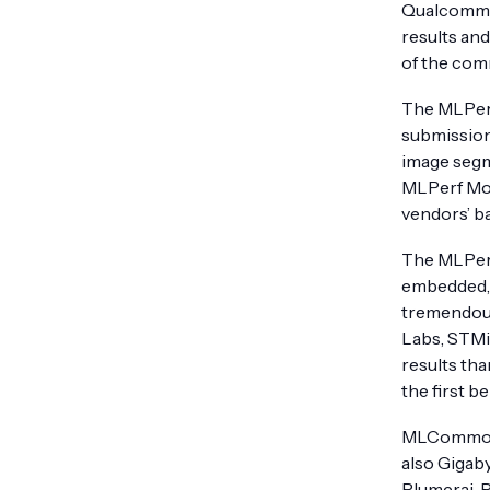
Qualcomm T
results an
of the com
The MLPerf
submission
image seg
MLPerf Mob
vendors’ ba
The MLPerf
embedded, 
tremendous
Labs, STMi
results th
the first 
MLCommons 
also Gigaby
Plumerai, 