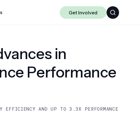
ts
Get Involved
Algorithms
vances in
Chakra
Data-centric ML
ence Performance
Science
Y EFFICIENCY AND UP TO 3.3X PERFORMANCE