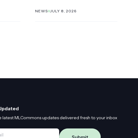
NEWS
JULY 8, 2026
Updated
e latest MLCommons updates delivered fresh to your inbox
*
Submit