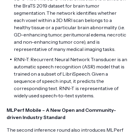
the BraTS 2019 dataset for brain tumor
segmentation. The network identifies whether
each voxel within a 3D MRI scan belongs to a
healthy tissue or a particular brain abnormality (i.e.
GD-enhancing tumor, peritumoral edema, necrotic
and non-enhancing tumor core), and is
representative of many medical imaging tasks.
RNN-T: Recurrent Neural Network Transducer is an
automatic speech recognition (ASR) model that is
trained on a subset of LibriSpeech. Given a
sequence of speech input, it predicts the
corresponding text. RNN-T is representative of
widely used speech-to-text systems.
MLPerf Mobile – A New Open and Community-
driven Industry Standard
The second inference round also introduces MLPerf