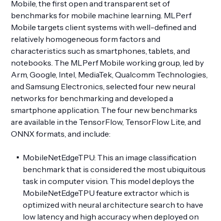
Mobile, the first open and transparent set of
benchmarks for mobile machine learning. MLPerf
Mobile targets client systems with well-defined and
relatively homogeneous form factors and
characteristics such as smartphones, tablets, and
notebooks. The MLPerf Mobile working group, led by
Arm, Google, Intel, MediaTek, Qualcomm Technologies,
and Samsung Electronics, selected four new neural
networks for benchmarking and developed a
smartphone application. The four new benchmarks
are available in the TensorFlow, TensorFlow Lite, and
ONNX formats, and include:
MobileNetEdgeTPU: This an image classification
benchmark that is considered the most ubiquitous
task in computer vision. This model deploys the
MobileNetEdgeTPU feature extractor which is
optimized with neural architecture search to have
low latency and high accuracy when deployed on