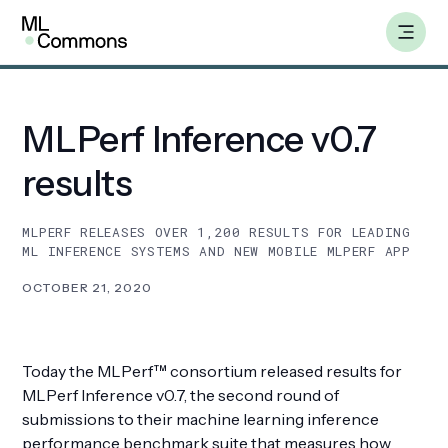
Skip
Insights
to
content
MLPerf Inference v0.7
Benchmarks
results
Working Groups
MLPERF RELEASES OVER 1,200 RESULTS FOR LEADING
ML INFERENCE SYSTEMS AND NEW MOBILE MLPERF APP
AILuminate
OCTOBER 21, 2020
Datasets
Today the MLPerf™ consortium released results for
About
MLPerf Inference v0.7, the second round of
submissions to their machine learning inference
Insights
performance benchmark suite that measures how