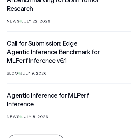
AI Benchmarking for Brain Tumor
Research
NEWS
JULY 22, 2026
Call for Submission: Edge
Agentic Inference Benchmark for
MLPerf Inference v6.1
BLOG
JULY 9, 2026
Agentic Inference for MLPerf
Inference
NEWS
JULY 8, 2026