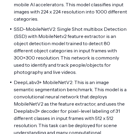
mobile AI accelerators. This model classifies input
images with 224 x 224 resolution into 1000 different
categories.
SSD-MobileNetV2: Single Shot multibox Detection
(SSD) with MobileNetv2 feature extractor is an
object detection model trained to detect 80
different object categories in input frames with
300×300 resolution. This network is commonly
used to identify and track people/objects for
photography and live videos.
DeepLabv3+ MobileNetV2: This is an image
semantic segmentation benchmark. This model is a
convolutional neural network that deploys
MobileNetV2 as the feature extractor, and uses the
Deeplabv3+ decoder for pixel-level labeling of 31
different classes in input frames with 512 x 512
resolution. This task can be deployed for scene
understanding and many computational