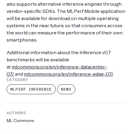
also supports alternative inference engines through
vendor-specific SDKs. The MLPerf Mobile application
will be available for download on multiple operating
systems in the near future, so that consumers across
the world can measure the performance of their own
smartphones.
Additional information about the Inference v0.7
benchmarks will be available
at
mlcommons.org/en/inference-datacenter-
07/
and
mlcommons.org/en/inference-edge-07/
.
CATEGORY
MLPERF INFERENCE
NEWS
AUTHORS
ML Commons