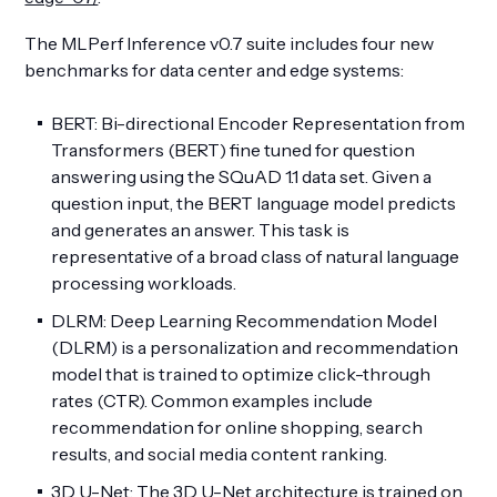
The MLPerf Inference v0.7 suite includes four new
benchmarks for data center and edge systems:
BERT: Bi-directional Encoder Representation from
Transformers (BERT) fine tuned for question
answering using the SQuAD 1.1 data set. Given a
question input, the BERT language model predicts
and generates an answer. This task is
representative of a broad class of natural language
processing workloads.
DLRM: Deep Learning Recommendation Model
(DLRM) is a personalization and recommendation
model that is trained to optimize click-through
rates (CTR). Common examples include
recommendation for online shopping, search
results, and social media content ranking.
3D U-Net: The 3D U-Net architecture is trained on