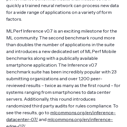
quickly a trained neural network can process new data
for a wide range of applications on a variety of form
factors.
MLPerf Inference v0.7 is an exciting milestone for the
Get Involved
ML community. The second benchmark round more
than doubles the number of applications in the suite
and introduces a new dedicated set of MLPerf Mobile
benchmarks along with a publically available
smartphone application. The Inference v0.7
benchmark suite has been incredibly popular with 23
submitting organizations and over 1,200 peer-
reviewed results – twice as many as the first round – for
systems ranging from smartphones to data center
servers. Additionally, this round introduces
randomized third party audits for rules compliance. To
see the results, go to
mlcommons.org/en/inference-
datacenter-07/
and
mlcommons.org/en/inference-
edge-07/
.