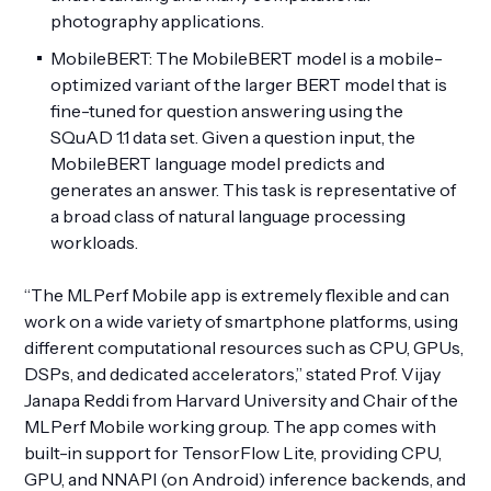
photography applications.
MobileBERT: The MobileBERT model is a mobile-
optimized variant of the larger BERT model that is
fine-tuned for question answering using the
SQuAD 1.1 data set. Given a question input, the
MobileBERT language model predicts and
generates an answer. This task is representative of
a broad class of natural language processing
workloads.
“The MLPerf Mobile app is extremely flexible and can
work on a wide variety of smartphone platforms, using
different computational resources such as CPU, GPUs,
DSPs, and dedicated accelerators,” stated Prof. Vijay
Janapa Reddi from Harvard University and Chair of the
MLPerf Mobile working group. The app comes with
built-in support for TensorFlow Lite, providing CPU,
GPU, and NNAPI (on Android) inference backends, and