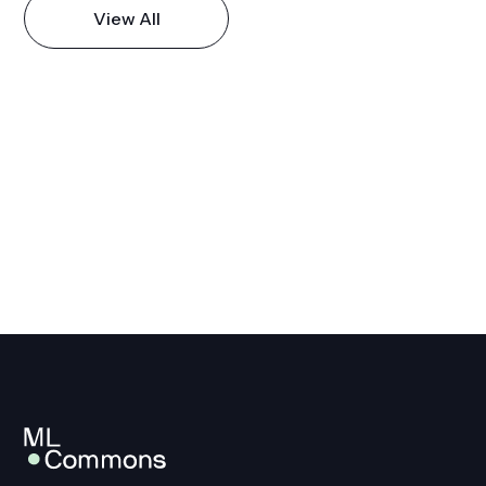
View All