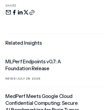
SHARE
Share
Share
Share
Share
Copy
via
on
LinkedIn
on
link
email
facebook
X
Related Insights
MLPerf Endpoints v0.7: A
Foundation Release
NEWS
JULY 28, 2026
MedPerf Meets Google Cloud
Confidential Computing: Secure